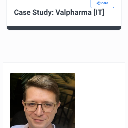
Share
Case Study: Valpharma [IT]