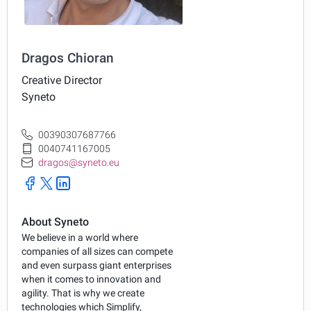
Dragos Chioran
Creative Director
Syneto
00390307687766
0040741167005
dragos@syneto.eu
About Syneto
We believe in a world where
companies of all sizes can compete
and even surpass giant enterprises
when it comes to innovation and
agility. That is why we create
technologies which Simplify,