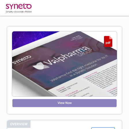
View Now